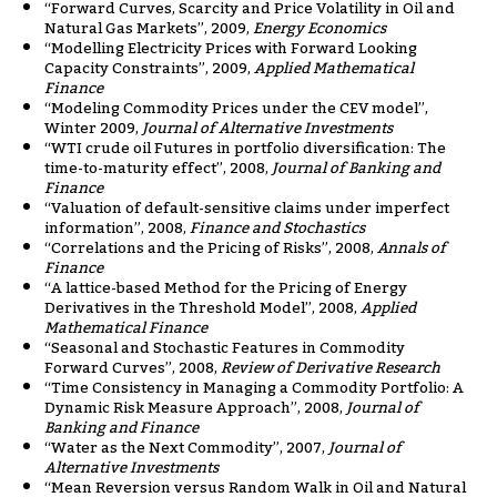
“Forward Curves, Scarcity and Price Volatility in Oil and
Natural Gas Markets”, 2009,
Energy Economics
“Modelling Electricity Prices with Forward Looking
Capacity Constraints”, 2009,
Applied Mathematical
Finance
“Modeling Commodity Prices under the CEV model”,
Winter 2009,
Journal of Alternative Investments
“WTI crude oil Futures in portfolio diversification: The
time-to-maturity effect”, 2008,
Journal of Banking and
Finance
“Valuation of default-sensitive claims under imperfect
information”, 2008,
Finance and Stochastics
“Correlations and the Pricing of Risks”, 2008,
Annals of
Finance
“A lattice-based Method for the Pricing of Energy
Derivatives in the Threshold Model”, 2008,
Applied
Mathematical Finance
“Seasonal and Stochastic Features in Commodity
Forward Curves”, 2008,
Review of Derivative Research
“Time Consistency in Managing a Commodity Portfolio: A
Dynamic Risk Measure Approach”, 2008,
Journal of
Banking and Finance
“Water as the Next Commodity”, 2007,
Journal of
Alternative Investments
“Mean Reversion versus Random Walk in Oil and Natural