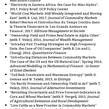
Real Estate Finance
“Electricity in Eastern Africa: the Case for Mini-Hydro”,
2017, Policy Brief, OCP Policy Center
“World Coal Markets: Still Weakly Integrated and Moving
East” (with B. Liu), 2017,
Journal of Commodity Markets
Robert Merton et l’Introduction du Temps Continu dans
la Theorie Financiere in ‘Les Grands Auteurs en
Finance’, 2017,
Editions Management et Societe
“Ownership Yield and Prime Real Estate in Alpha Cities”
(with T. Velez), 2016,
Journal of Wealth Management
“Intraday Pair Trading Strategies on High Frequency
Data: the Case of Oil Companies” (with B. Liu and L.
Chang), 2016,
Quantitative Finance
“Introducing Distances Between Commodity Markets:
The Case of the US and the UK Natural Gas”, Spring 2016,
Advanced Modelling in Mathematical Finance - in honor
of Ernst Eberlein
“Tail Risk Constraints and Maximum Entropy” (with D.
Geman and N. Taleb), 2015,
to Entropy
“On Rarity Premium and Ownership Yield in Art” (with T.
Velez), 2015,
Journal of Alternative Investments
“Revisiting Uncertainty and Price Forecast Indicators in
Corn and Wheat Markets” (with P. Vergel), 2015,
Journal
of Agricultural Extension and Rural Development
“Live Cattle as a New Frontier in Commodity Markets”