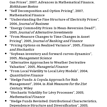
Gas Prices”, 2007, Advances in Mathematical Finance,
Birkhäuser Boston
“Self Decomposition and Option Pricing”, 2007,
Mathematical Finance
“Understanding the Fine Structure of Electricity Prices”,
2006,
Journal of Business
“Energy Commodity Prices: Is Mean-Reversion Dead?”,
2005,
Journal of Alternative Investments
“From Measure Changes to Time Changes in Asset
Pricing”, 2005,
Journal of Banking and Finance
“Pricing Options on Realized Variance”, 2005,
Finance
and Stochastics
“Soybean inventory and forward curves dynamics”,
2005,
Management Science
“Alternative Approaches to Weather Derivative
Valuation”, 2005,
Managerial Finance
“From Local Volatility to Local Lévy Models”, 2004,
Quantitative Finance
“Hedge Funds: A Copula Approach for Risk
Management”, 2004, in
Risk Measures for the 21st
Century
, Wiley
“Stochastic Volatility for Lévy Processes”, 2003,
Mathematical Finance
“Hedge Funds Revisited: Distributional Characteristics,
Dependence Structure and Diversification”, 2003,