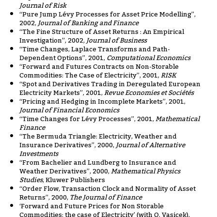
Journal of Risk
“Pure Jump Lévy Processes for Asset Price Modelling”,
2002,
Journal of Banking and Finance
“The Fine Structure of Asset Returns : An Empirical
Investigation”, 2002,
Journal of Business
“Time Changes, Laplace Transforms and Path-
Dependent Options”, 2001,
Computational Economics
“Forward and Futures Contracts on Non-Storable
Commodities: The Case of Electricity”, 2001,
RISK
“Spot and Derivatives Trading in Deregulated European
Electricity Markets”, 2001,
Revue Economies et Sociétés
“Pricing and Hedging in Incomplete Markets”, 2001,
Journal of Financial Economics
“Time Changes for Lévy Processes”, 2001,
Mathematical
Finance
“The Bermuda Triangle: Electricity, Weather and
Insurance Derivatives”, 2000,
Journal of Alternative
Investments
“From Bachelier and Lundberg to Insurance and
Weather Derivatives”, 2000,
Mathematical Physics
Studies
, Kluwer Publishers
“Order Flow, Transaction Clock and Normality of Asset
Returns”, 2000,
The Journal of Finance
‘Forward and Future Prices for Non Storable
Commodities: the case of Electricity’ (with O. Vasicek),