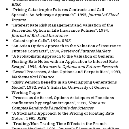
RISK
“Pricing Catastrophe Futures Contracts and Call
Spreads: An Arbitrage Approach”, 1995,
Journal of Fixed
Income
“Interest Rate Risk Management and Valuation of the
Surrender Option in Life Insurance Policies”, 1994,
Journal of Risk and Insurance
“Catastrophe Calls”, 1994,
RISK
“An Asian Option Approach to the Valuation of Insurance
Futures Contracts”, 1994,
Review of Futures Markets
“A Probabilistic Approach to the Valuation of General
Floating-Rate Notes with an Application to Interest Rate
Swaps”, 1994,
Advances in Options and Futures Research
“Bessel Processes, Asian Options and Perpetuities”, 1993,
Mathematical Finance
“Risky Pension Benefits in an Overlapping Generations
Model”, 1992, with Y. Balasko, University of Geneva
Working Paper
“Processus de Bessel, Options Asiatiques et Fonctions
confluentes hypergéométriques”, 1992,
Note aux
Comptes Rendus de l’Académie des Sciences
“A Stochastic Approach to the Pricing of Floating Rate
Notes”, 1991,
RISK
“Trading/Non Trading Time Effects in the French
Futures Markets”, 1991,
Journal of Accounting, Auditing