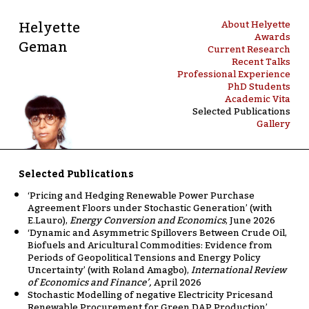
Helyette
About Helyette
Awards
Geman
Current Research
Recent Talks
Professional Experience
PhD Students
Academic Vita
Selected Publications
Gallery
Selected Publications
‘Pricing and Hedging Renewable Power Purchase
Agreement Floors under Stochastic Generation’ (with
E.Lauro),
Energy Conversion and Economics
, June 2026
‘Dynamic and Asymmetric Spillovers Between Crude Oil,
Biofuels and Aricultural Commodities: Evidence from
Periods of Geopolitical Tensions and Energy Policy
Uncertainty’ (with Roland Amagbo),
International Review
of Economics and Finance’,
April 2026
Stochastic Modelling of negative Electricity Pricesand
Renewable Procurement for Green DAP Production’