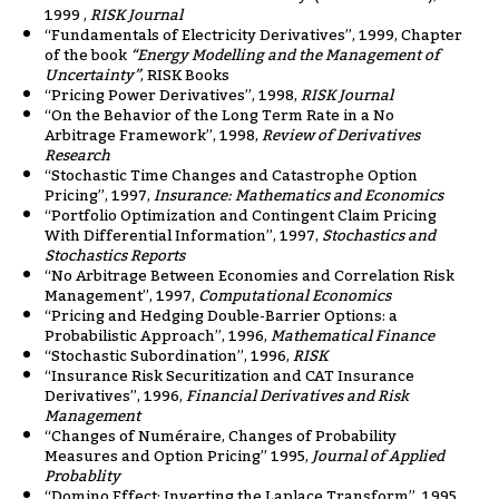
1999 ,
RISK Journal
“Fundamentals of Electricity Derivatives”, 1999, Chapter
of the book
“Energy Modelling and the Management of
Uncertainty”
, RISK Books
“Pricing Power Derivatives”, 1998,
RISK Journal
“On the Behavior of the Long Term Rate in a No
Arbitrage Framework”, 1998,
Review of Derivatives
Research
“Stochastic Time Changes and Catastrophe Option
Pricing”, 1997,
Insurance: Mathematics and Economics
“Portfolio Optimization and Contingent Claim Pricing
With Differential Information”, 1997,
Stochastics and
Stochastics Reports
“No Arbitrage Between Economies and Correlation Risk
Management”, 1997,
Computational Economics
“Pricing and Hedging Double-Barrier Options: a
Probabilistic Approach”, 1996,
Mathematical Finance
“Stochastic Subordination”, 1996,
RISK
“Insurance Risk Securitization and CAT Insurance
Derivatives”, 1996,
Financial Derivatives and Risk
Management
“Changes of Numéraire, Changes of Probability
Measures and Option Pricing” 1995,
Journal of Applied
Probablity
“Domino Effect: Inverting the Laplace Transform”, 1995,