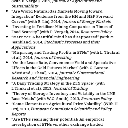
(with P. Vergel), 2015,
Journal of Agriculture and
Sustainability
“Are World Natural Gas Markets Moving toward
Integration? Evidence from the HH and NBP Forward
Curves” (with B. Liu), 2014,
Journal of Energy Markets
“Investing in Fertilizer Mining Companies in Times of
Food Scarcity” (with P. Vergel), 2014,
Resources Policy
“Marc Yor: A beautiful mind has disappeared” (with M.
Jeanblanc), 2014,
Stochastic Processes and their
Applications
“Mispricing and Trading Profits in ETNs” (with L. Thukral
et al.), 2014,
Journal of Investing
“On the Lease Rate, Convenience Yield and Speculative
Effects in the Gold Futures Market” (with G. Barone-
Adesi and J. Theal), 2014,
Journal of International
Research and Financial Engineering
“A Daily Trading Strategy in the ETN Space” (with
L.Thukral et al.), 2013,
Journal of Trading
“Theory of Storage, Inventory and Volatility in the LME
Base Metals” (with W.O. Smith), 2013,
Resources Policy
“Some Elements on Agricultural Price Volatility” (With H.
Ott), 2013,
European Commission Scientific and Policy
Reports
“Are ETNs realizing their potential? An empirical
investigation of ETNs vs. other exchange traded