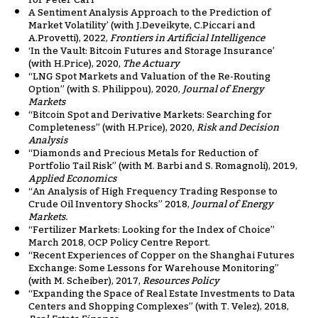
A Sentiment Analysis Approach to the Prediction of
Market Volatility’ (with J.Deveikyte, C.Piccari and
A.Provetti), 2022,
Frontiers in Artificial Intelligence
‘In the Vault: Bitcoin Futures and Storage Insurance’
(with H.Price), 2020,
The Actuary
“LNG Spot Markets and Valuation of the Re-Routing
Option” (with S. Philippou), 2020,
Journal of Energy
Markets
“Bitcoin Spot and Derivative Markets: Searching for
Completeness” (with H.Price), 2020,
Risk and Decision
Analysis
“Diamonds and Precious Metals for Reduction of
Portfolio Tail Risk” (with M. Barbi and S. Romagnoli), 2019,
Applied Economics
“An Analysis of High Frequency Trading Response to
Crude Oil Inventory Shocks” 2018,
Journal of Energy
Markets.
“Fertilizer Markets: Looking for the Index of Choice”
March 2018, OCP Policy Centre Report.
“Recent Experiences of Copper on the Shanghai Futures
Exchange: Some Lessons for Warehouse Monitoring”
(with M. Scheiber), 2017,
Resources Policy
“Expanding the Space of Real Estate Investments to Data
Centers and Shopping Complexes” (with T. Velez), 2018,