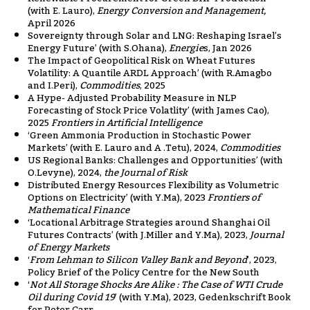
(with E. Lauro),
Energy Conversion and Management,
April 2026
Sovereignty through Solar and LNG: Reshaping Israel’s
Energy Future’ (with S.Ohana),
Energie
s, Jan 2026
The Impact of Geopolitical Risk on Wheat Futures
Volatility: A Quantile ARDL Approach’ (with R.Amagbo
and I.Peri),
Commodities
, 2025
A Hype- Adjusted Probability Measure in NLP
Forecasting of Stock Price Volatlity’ (with James Cao),
2025
Frontiers in Artificial Intelligence
‘Green Ammonia Production in Stochastic Power
Markets’ (with E. Lauro and A .Tetu), 2024,
Commodities
US Regional Banks: Challenges and Opportunities’ (with
O.Levyne), 2024,
the Journal of Risk
Distributed Energy Resources Flexibility as Volumetric
Options on Electricity’ (with Y.Ma), 2023
Frontiers of
Mathematical Finance
‘Locational Arbitrage Strategies around Shanghai Oil
Futures Contracts’ (with J.Miller and Y.Ma), 2023,
Journal
of Energy Markets
‘
From Lehman to Silicon Valley Bank and Beyond
’, 2023,
Policy Brief of the Policy Centre for the New South
‘
Not All Storage Shocks Are Alike : The Case of WTI Crude
Oil during Covid 19
’ (with Y.Ma), 2023, Gedenkschrift Book
for Peter Carr