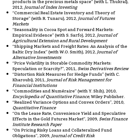
products in the precious metals space” (with L. Thukral),
2012,
Journal of Index Investing
“Commercial Real Estate Inventory and Theory of
Storage” (with R. Tunaru), 2012,
Journal of Futures
Markets
“Seasonality in Cocoa Spot and Forward Markets:
Empirical Evidence” (with S. Sarfo), 2012,
Journal of
Agricultural Extension and Rural Development
“Shipping Markets and Freight Rates: An Analysis of the
Baltic Dry Index” (with W.O. Smith), 2012,
Journal of
Alternative Investments
“Price Volatility in Storable Commodity Markets:
Speculation or Scarcity?”, 2011,
Swiss Derivatives Review
“Distortion Risk Measures for Hedge Funds” (with C.
Kharoubi), 2011,
Journal of Risk Management for
Financial Institutions
“Commodities and Numéraire” (with Y. Shih), 2010,
Encyclopedia of Quantitative Finance
, Wiley Publisher.
“Realized Variance Options and Convex Orders”, 2010,
Quantitative Finance
“On the Lease Rate, Convenience Yield and Speculative
Effects in the Gold Futures Market”, 2009,
Swiss Finance
Institute Research Paper
“On Pricing Risky Loans and Collateralized Fund
Obligations”, 2009,
Journal of Credit Risk